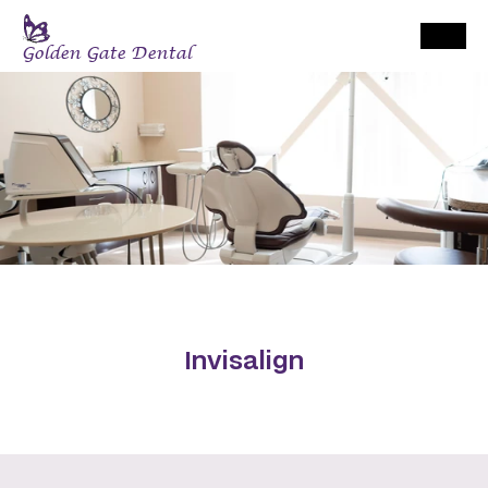
Golden Gate Dental
Invisalign