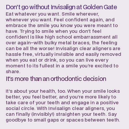
Don't go without Invisalign at Golden Gate
Eat whatever you want. Smile wherever, 
whenever you want. Feel confident again, and 
embrace the smile you know you were meant to 
have. Trying to smile when you don’t feel 
confident is like high school embarrassment all 
over again–with bulky metal braces, the feeling 
can be all the worse! Invisalign clear aligners are 
hassle free, virtually invisible and easily removed 
when you eat or drink, so you can live every 
moment to its fullest in a smile you’re excited to 
share.
It's more than an orthodontic decision
It’s about your health, too. When your smile looks 
better, you feel better, and you’re more likely to 
take care of your teeth and engage in a positive 
social circle. With Invisalign clear aligners, you 
can finally (invisibly!) straighten your teeth. Say 
goodbye to small gaps or spaces between teeth.