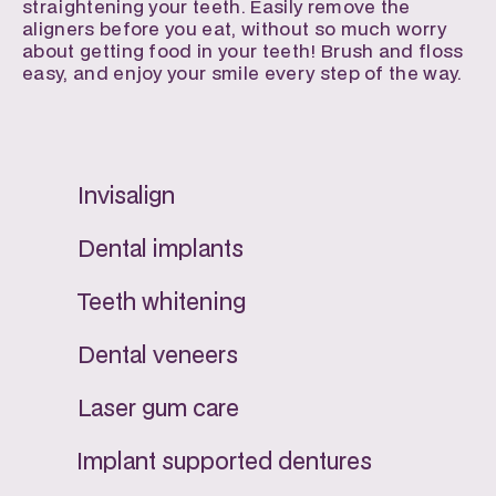
straightening your teeth. Easily remove the 
aligners before you eat, without so much worry 
about getting food in your teeth! Brush and floss 
easy, and enjoy your smile every step of the way.
Invisalign
Dental implants
Teeth whitening
Dental veneers
Laser gum care
Implant supported dentures