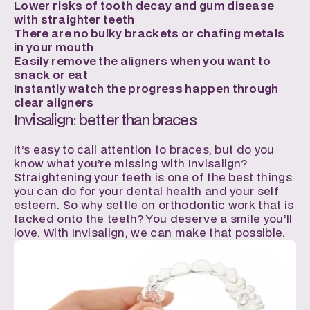
Lower risks of tooth decay and gum disease 
with straighter teeth
There are no bulky brackets or chafing metals 
in your mouth
Easily remove the aligners when you want to 
snack or eat
Instantly watch the progress happen through 
clear aligners
Invisalign: better than braces
It’s easy to call attention to braces, but do you 
know what you’re missing with Invisalign? 
Straightening your teeth is one of the best things 
you can do for your dental health and your self 
esteem. So why settle on orthodontic work that is 
tacked onto the teeth? You deserve a smile you’ll 
love. With Invisalign, we can make that possible.