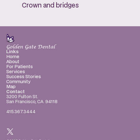
Crown and bridges
Golden Gate Dental
Links
Home
About
For Patients
Services
Success Stories
Community
Map
Contact
3200 Fulton St.
San Francisco, CA  94118
415.367.3444