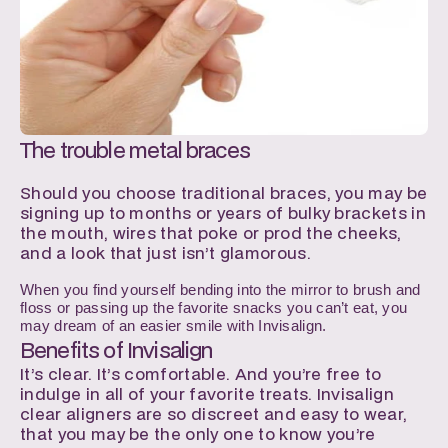
The trouble metal braces
Should you choose traditional braces, you may be 
signing up to months or years of bulky brackets in 
the mouth, wires that poke or prod the cheeks, 
and a look that just isn’t glamorous. 
When you find yourself bending into the mirror to brush and 
floss or passing up the favorite snacks you can’t eat, you 
may dream of an easier smile with Invisalign.
Benefits of Invisalign
It’s clear. It’s comfortable. And you’re free to 
indulge in all of your favorite treats. Invisalign 
clear aligners are so discreet and easy to wear, 
that you may be the only one to know you’re 